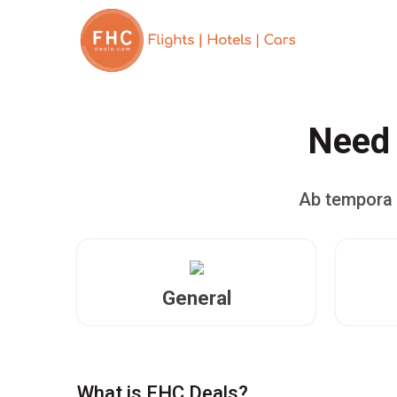
Need 
Ab tempora 
General
What is FHC Deals?