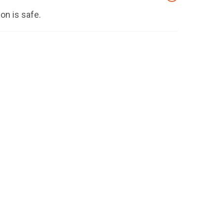
on is safe.