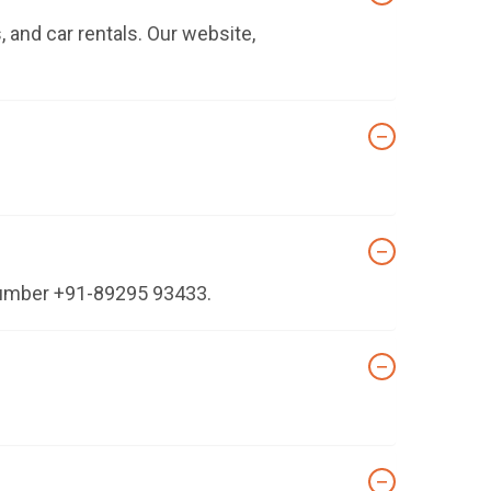
 and car rentals. Our website,
 number +91-89295 93433.