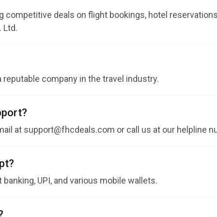
 competitive deals on flight bookings, hotel reservations,
 Ltd.
 a reputable company in the travel industry.
pport?
ail at
support@fhcdeals.com
or call us at our helpline
pt?
t banking, UPI, and various mobile wallets.
?