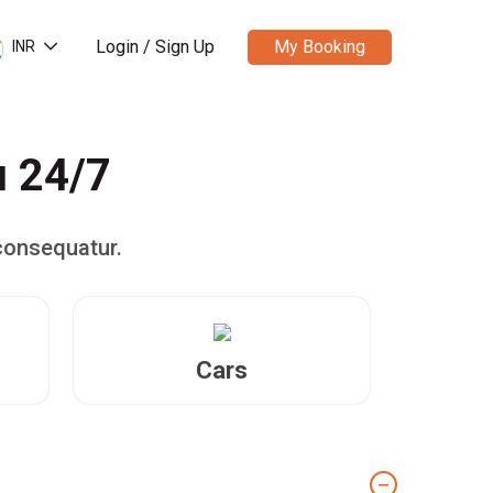
Login / Sign Up
My Booking
INR
u 24/7
consequatur.
Cars