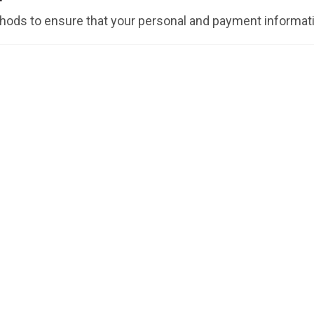
ods to ensure that your personal and payment informati