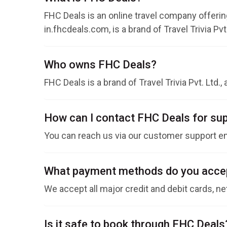
FHC Deals is an online travel company offering
in.fhcdeals.com, is a brand of Travel Trivia Pvt.
Who owns FHC Deals?
FHC Deals is a brand of Travel Trivia Pvt. Ltd.,
How can I contact FHC Deals for su
You can reach us via our customer support em
What payment methods do you acce
We accept all major credit and debit cards, ne
Is it safe to book through FHC Deals