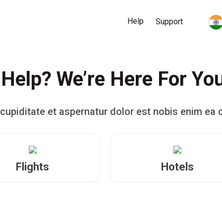
Help
Support
Help? We’re Here For Yo
cupiditate et aspernatur dolor est nobis enim ea 
Flights
Hotels