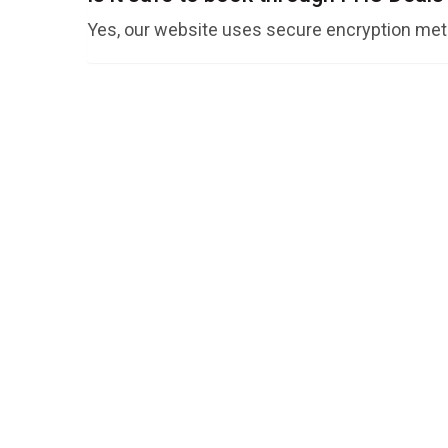
Yes, our website uses secure encryption meth