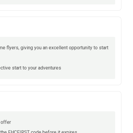
ime flyers, giving you an excellent opportunity to start
tive start to your adventures
 offer
y the FHCFIRST code before it expires