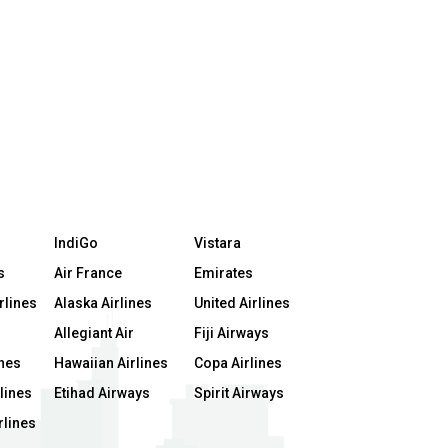
IndiGo
Vistara
s
Air France
Emirates
rlines
Alaska Airlines
United Airlines
Allegiant Air
Fiji Airways
ines
Hawaiian Airlines
Copa Airlines
lines
Etihad Airways
Spirit Airways
rlines