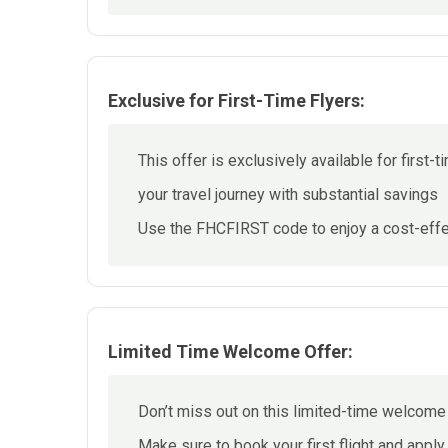
Exclusive for First-Time Flyers:
This offer is exclusively available for first-t
your travel journey with substantial savings
Use the FHCFIRST code to enjoy a cost-effec
Limited Time Welcome Offer:
Don’t miss out on this limited-time welcome
Make sure to book your first flight and appl