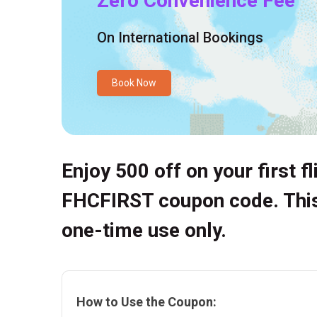
Zero Convenience Fee
On International Bookings
Book Now
Enjoy ₹500 off on your first f
FHCFIRST coupon code. This 
one-time use only.
How to Use the Coupon: