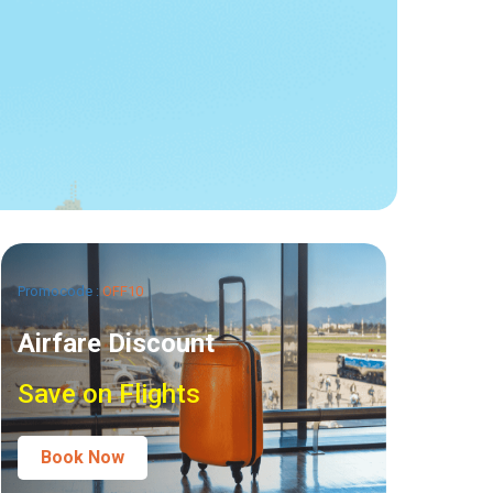
Promocode :
OFF10
Airfare Discount
Save on Flights
Book Now