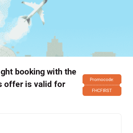
light booking with the
Promocode:
offer is valid for
FHCFIRST