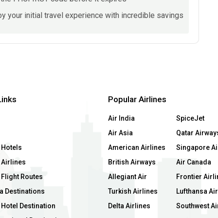
y your initial travel experience with incredible savings
Links
Popular Airlines
Air India
SpiceJet
Air Asia
Qatar Airway
 Hotels
American Airlines
Singapore Ai
Airlines
British Airways
Air Canada
 Flight Routes
Allegiant Air
Frontier Airl
a Destinations
Turkish Airlines
Lufthansa Air
Hotel Destination
Delta Airlines
Southwest Ai