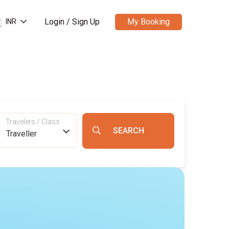
Login / Sign Up
My Booking
INR
Travelers / Class
Traveller