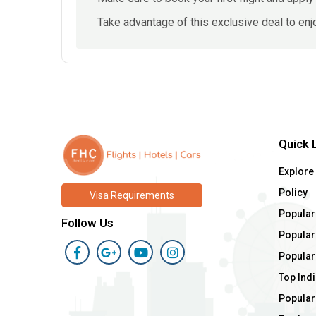
Take advantage of this exclusive deal to enjo
Quick 
Explore
Policy
Visa Requirements
Popular
Follow Us
Popular 
Popular
Top Indi
Popular 