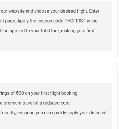
ur website and choose your desired flight. Enter
ment page. Apply the coupon code FHCFIRST in the
ll be applied to your total fare, making your first
gs of ₹500 on your first flight booking
ce premium travel at a reduced cost
riendly, ensuring you can quickly apply your discount