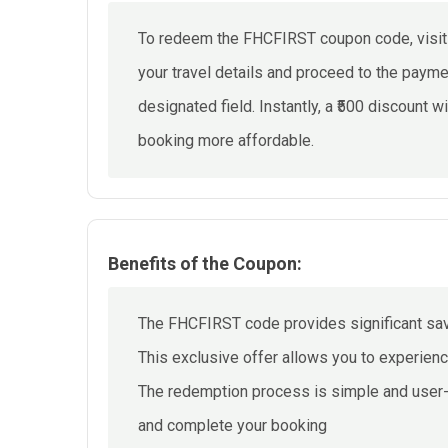
To redeem the FHCFIRST coupon code, visit o
your travel details and proceed to the pay
designated field. Instantly, a ₹500 discount wi
booking more affordable.
Benefits of the Coupon:
The FHCFIRST code provides significant savin
This exclusive offer allows you to experien
The redemption process is simple and user-f
and complete your booking