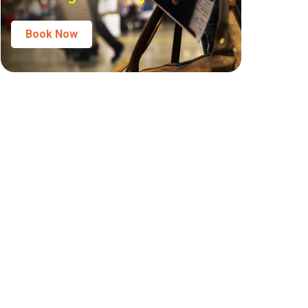
Book Now