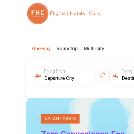
One way
Roundtrip
Multi-city
Flying From
Flying
INSTANT SAVER