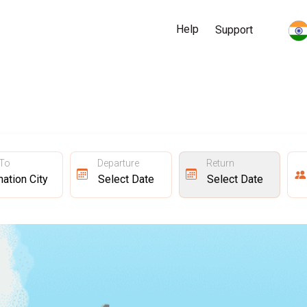
Help
Support
 To
Departure
Return