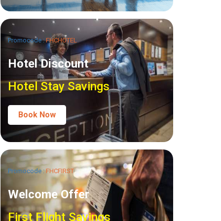
Promocode :
FHCHOTEL
Hotel Discount
Hotel Stay Savings
Book Now
Promocode :
FHCFIRST
Welcome Offer
First Flight Savings