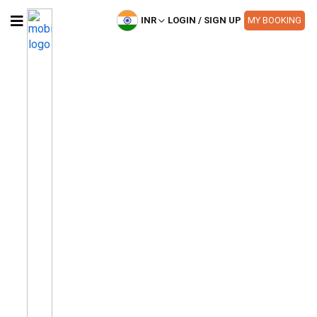
INR
LOGIN / SIGN UP
MY BOOKING